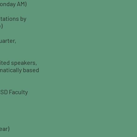
(Monday AM)
tations by
)
uarter,
ited speakers,
matically based
CSD Faculty
ear)