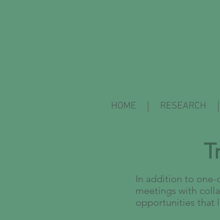
HOME
RESEARCH
T
In addition to one-
meetings with colla
opportunities that 