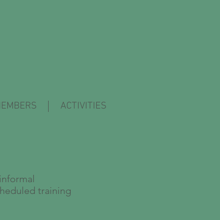
EMBERS
ACTIVITIES
informal
cheduled training