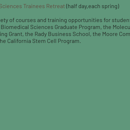
 Sciences Trainees Retreat
(half day,each spring)
iety of courses and training opportunities for studen
e Biomedical Sciences Graduate Program, the Molecu
ing Grant, the Rady Business School, the Moore Co
he California Stem Cell Program.