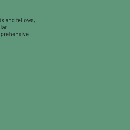
ts and fellows,
lar
mprehensive