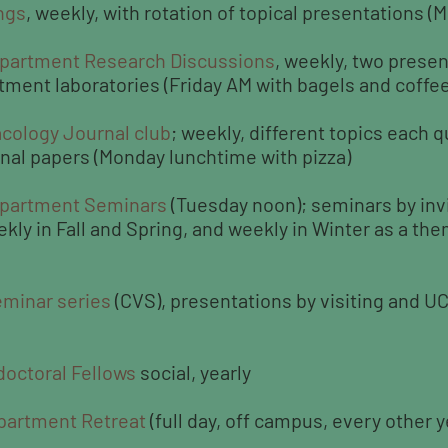
ngs
, weekly, with rotation of topical presentations 
partment Research Discussions
, weekly, two presen
rtment laboratories (Friday AM with bagels and coffee
cology Journal club
; weekly, different topics each q
rnal papers (Monday lunchtime with pizza)
epartment Seminars
(Tuesday noon); seminars by inv
ly in Fall and Spring, and weekly in Winter as a the
eminar series
(CVS), presentations by visiting and U
doctoral Fellows
social, yearly
partment Retreat
(full day, off campus, every other y