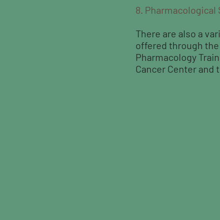
8. Pharmacological
There are also a var
offered through th
Pharmacology Train
Cancer Center and t