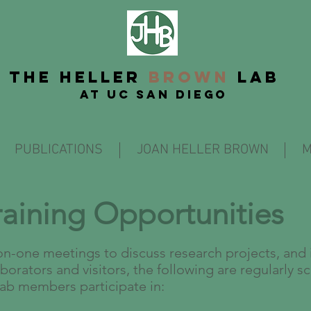
THE
Heller
BROWN
LAB
at UC San Diego
PUBLICATIONS
JOAN HELLER BROWN
M
raining Opportunities
on-one meetings to discuss research projects, and 
borators and visitors, the following are regularly s
lab members participate in: