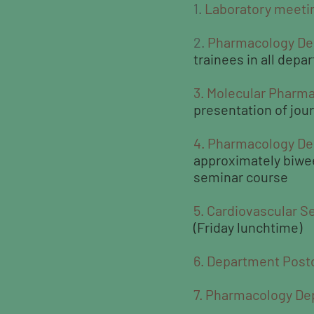
1.
Laboratory meeti
2.
Pharmacology De
trainees in all depa
3. Molecular Pharma
presentation of jou
4. Pharmacology D
approximately biweek
seminar course
5. Cardiovascular S
(Friday lunchtime)
6. Department Post
7. Pharmacology De