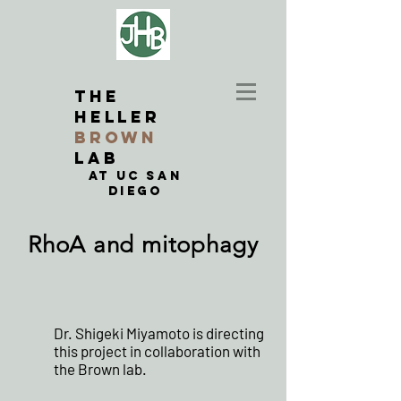
THE
Heller
BROWN
LAB
at UC San
Diego
RhoA and mitophagy
Dr. Shigeki Miyamoto is directing
this project in collaboration with
the Brown lab.